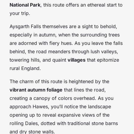
National Park
, this route offers an ethereal start to
your trip.
Aysgarth Falls themselves are a sight to behold,
especially in autumn, when the surrounding trees
are adorned with fiery hues. As you leave the falls
behind, the road meanders through lush valleys,
towering hills, and quaint
villages
that epitomize
rural England.
The charm of this route is heightened by the
vibrant autumn foliage
that lines the road,
creating a canopy of colors overhead. As you
approach Hawes, you’ll notice the landscape
opening up to reveal expansive views of the
rolling Dales, dotted with traditional stone barns
and dry stone walls.