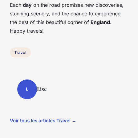
Each
day
on the road promises new discoveries,
stunning scenery, and the chance to experience
the best of this beautiful corner of
England
.
Happy travels!
Travel
Lise
L
Voir tous les articles Travel →