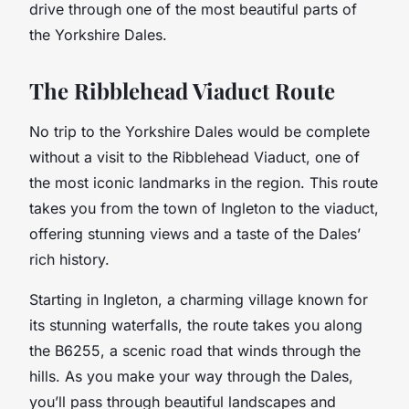
drive through one of the most beautiful parts of
the Yorkshire Dales.
The Ribblehead Viaduct Route
No trip to the Yorkshire Dales would be complete
without a visit to the Ribblehead Viaduct, one of
the most iconic landmarks in the region. This route
takes you from the town of Ingleton to the viaduct,
offering stunning views and a taste of the Dales’
rich history.
Starting in Ingleton, a charming village known for
its stunning waterfalls, the route takes you along
the B6255, a scenic road that winds through the
hills. As you make your way through the Dales,
you’ll pass through beautiful landscapes and