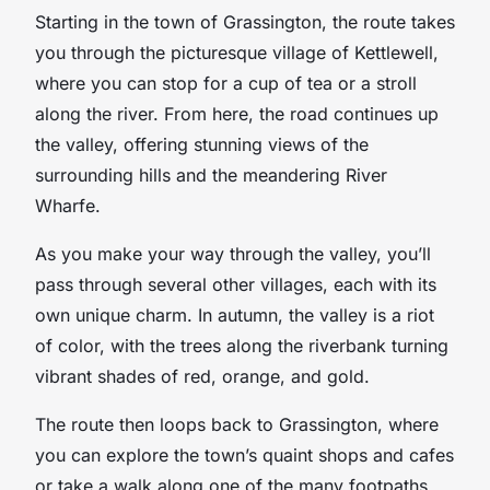
Starting in the town of Grassington, the route takes
you through the picturesque village of Kettlewell,
where you can stop for a cup of tea or a stroll
along the river. From here, the road continues up
the valley, offering stunning views of the
surrounding hills and the meandering River
Wharfe.
As you make your way through the valley, you’ll
pass through several other villages, each with its
own unique charm. In autumn, the valley is a riot
of color, with the trees along the riverbank turning
vibrant shades of red, orange, and gold.
The route then loops back to Grassington, where
you can explore the town’s quaint shops and cafes
or take a walk along one of the many footpaths