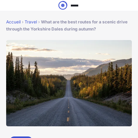
Accueil
›
Travel
›
What are the best routes for a scenic drive
through the Yorkshire Dales during autumn?