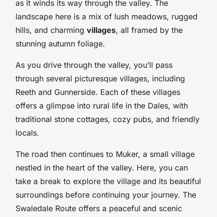
as it winds its way through the valley. The
landscape here is a mix of lush meadows, rugged
hills, and charming
villages
, all framed by the
stunning autumn foliage.
As you drive through the valley, you’ll pass
through several picturesque villages, including
Reeth and Gunnerside. Each of these villages
offers a glimpse into rural life in the Dales, with
traditional stone cottages, cozy pubs, and friendly
locals.
The road then continues to Muker, a small village
nestled in the heart of the valley. Here, you can
take a break to explore the village and its beautiful
surroundings before continuing your journey. The
Swaledale Route offers a peaceful and scenic