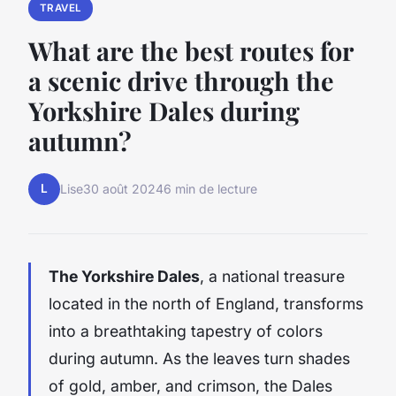
TRAVEL
What are the best routes for
a scenic drive through the
Yorkshire Dales during
autumn?
L
Lise
30 août 2024
6 min de lecture
The Yorkshire Dales
, a national treasure
located in the north of England, transforms
into a breathtaking tapestry of colors
during autumn. As the leaves turn shades
of gold, amber, and crimson, the Dales