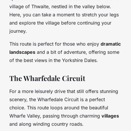
village of Thwaite, nestled in the valley below.
Here, you can take a moment to stretch your legs
and explore the village before continuing your
journey.
This route is perfect for those who enjoy
dramatic
landscapes
and a bit of adventure, offering some
of the best views in the Yorkshire Dales.
The Wharfedale Circuit
For a more leisurely drive that still offers stunning
scenery, the Wharfedale Circuit is a perfect
choice. This route loops around the beautiful
Wharfe Valley, passing through charming
villages
and along winding country roads.