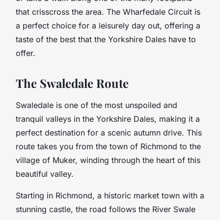
that crisscross the area. The Wharfedale Circuit is
a perfect choice for a leisurely day out, offering a
taste of the best that the Yorkshire Dales have to
offer.
The Swaledale Route
Swaledale is one of the most unspoiled and
tranquil valleys in the Yorkshire Dales, making it a
perfect destination for a scenic autumn drive. This
route takes you from the town of Richmond to the
village of Muker, winding through the heart of this
beautiful valley.
Starting in Richmond, a historic market town with a
stunning castle, the road follows the River Swale