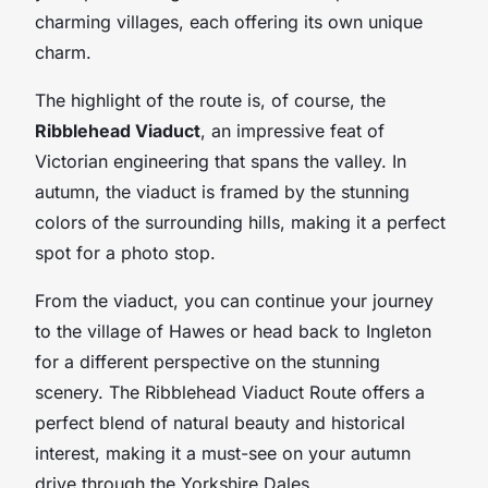
charming villages, each offering its own unique
charm.
The highlight of the route is, of course, the
Ribblehead Viaduct
, an impressive feat of
Victorian engineering that spans the valley. In
autumn, the viaduct is framed by the stunning
colors of the surrounding hills, making it a perfect
spot for a photo stop.
From the viaduct, you can continue your journey
to the village of Hawes or head back to Ingleton
for a different perspective on the stunning
scenery. The Ribblehead Viaduct Route offers a
perfect blend of natural beauty and historical
interest, making it a must-see on your autumn
drive through the Yorkshire Dales.