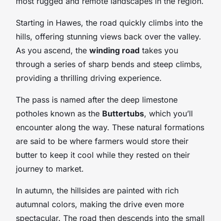
most rugged and remote landscapes in the region.
Starting in Hawes, the road quickly climbs into the
hills, offering stunning views back over the valley.
As you ascend, the
winding road
takes you
through a series of sharp bends and steep climbs,
providing a thrilling driving experience.
The pass is named after the deep limestone
potholes known as the
Buttertubs
, which you’ll
encounter along the way. These natural formations
are said to be where farmers would store their
butter to keep it cool while they rested on their
journey to market.
In autumn, the hillsides are painted with rich
autumnal colors, making the drive even more
spectacular. The road then descends into the small