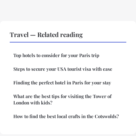
Travel — Related reading
Top hotels to consider for your Paris trip
Steps to secure your USA tourist visa with ease
Finding the perfect hotel in Paris for your stay
What are the best tips for visiting the Tower of
London with kids?
How to find the best local crafts in the Cotswolds?