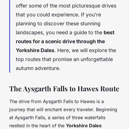
offer some of the most picturesque drives
that you could experience. If you’re
planning to discover these stunning
landscapes, you need a guide to the
best
routes for a scenic drive through the
Yorkshire Dales
. Here, we will explore the
top routes that promise an unforgettable
autumn adventure.
The Aysgarth Falls to Hawes Route
The drive from Aysgarth Falls to Hawes is a
journey that will enchant every traveler. Beginning
at Aysgarth Falls, a series of three waterfalls
nestled in the heart of the
Yorkshire Dales