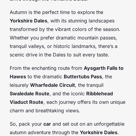
Autumn is the perfect time to explore the
Yorkshire Dales
, with its stunning landscapes
transformed by the vibrant colors of the season.
Whether you prefer dramatic mountain passes,
tranquil valleys, or historic landmarks, there’s a
scenic drive in the Dales to suit every taste.
From the enchanting route from
Aysgarth Falls to
Hawes
to the dramatic
Buttertubs Pass
, the
leisurely
Wharfedale Circuit
, the tranquil
Swaledale Route
, and the iconic
Ribblehead
Viaduct Route
, each journey offers its own unique
charm and breathtaking views.
So, pack your
car
and set out on an unforgettable
autumn adventure through the
Yorkshire Dales
.