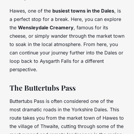
Hawes, one of the
busiest towns in the Dales
, is
a perfect stop for a break. Here, you can explore
the
Wensleydale Creamery
, famous for its
cheese, or simply wander through the market town
to soak in the local atmosphere. From here, you
can continue your journey further into the Dales or
loop back to Aysgarth Falls for a different
perspective.
The Buttertubs Pass
Buttertubs Pass is often considered one of the
most dramatic roads in the Yorkshire Dales. This
route takes you from the market town of Hawes to
the village of Thwaite, cutting through some of the