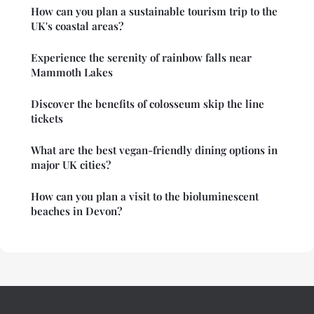
How can you plan a sustainable tourism trip to the
UK's coastal areas?
Experience the serenity of rainbow falls near
Mammoth Lakes
Discover the benefits of colosseum skip the line
tickets
What are the best vegan-friendly dining options in
major UK cities?
How can you plan a visit to the bioluminescent
beaches in Devon?