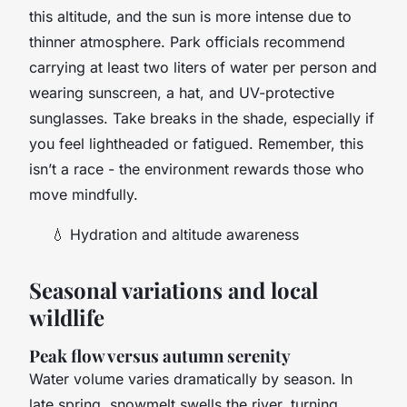
this altitude, and the sun is more intense due to
thinner atmosphere. Park officials recommend
carrying at least two liters of water per person and
wearing sunscreen, a hat, and UV-protective
sunglasses. Take breaks in the shade, especially if
you feel lightheaded or fatigued. Remember, this
isn’t a race - the environment rewards those who
move mindfully.
💧
Hydration and altitude awareness
Seasonal variations and local
wildlife
Peak flow versus autumn serenity
Water volume varies dramatically by season. In
late spring, snowmelt swells the river, turning