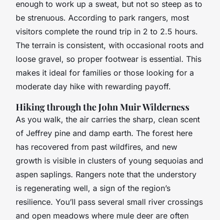
enough to work up a sweat, but not so steep as to
be strenuous. According to park rangers, most
visitors complete the round trip in 2 to 2.5 hours.
The terrain is consistent, with occasional roots and
loose gravel, so proper footwear is essential. This
makes it ideal for families or those looking for a
moderate day hike with rewarding payoff.
Hiking through the John Muir Wilderness
As you walk, the air carries the sharp, clean scent
of Jeffrey pine and damp earth. The forest here
has recovered from past wildfires, and new
growth is visible in clusters of young sequoias and
aspen saplings. Rangers note that the understory
is regenerating well, a sign of the region’s
resilience. You’ll pass several small river crossings
and open meadows where mule deer are often