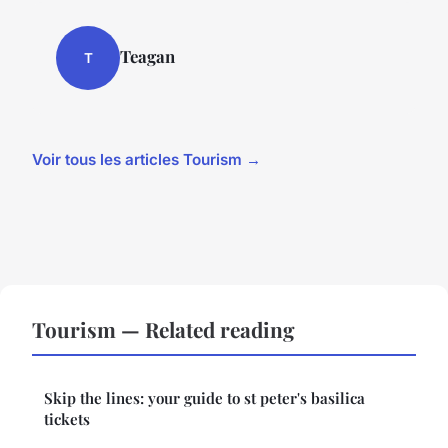
Teagan
T
Voir tous les articles Tourism →
Tourism — Related reading
Skip the lines: your guide to st peter's basilica
tickets