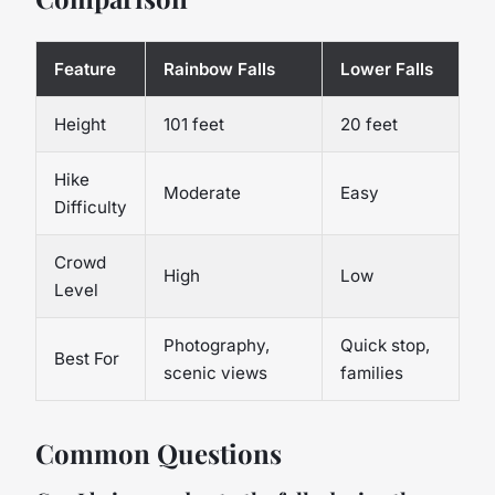
Feature
Rainbow Falls
Lower Falls
Height
101 feet
20 feet
Hike
Moderate
Easy
Difficulty
Crowd
High
Low
Level
Photography,
Quick stop,
Best For
scenic views
families
Common Questions