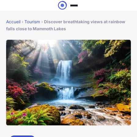
Accueil
›
Tourism
›
Discover breathtaking views at rainbow
falls close to Mammoth Lakes