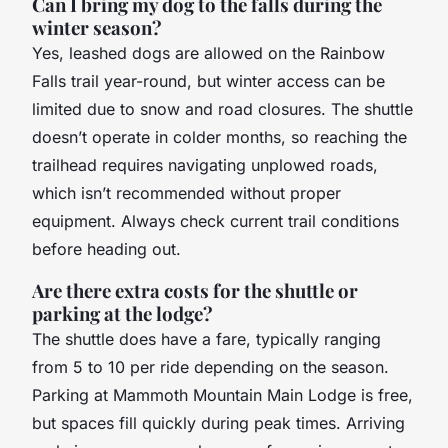
Can I bring my dog to the falls during the
winter season?
Yes, leashed dogs are allowed on the Rainbow
Falls trail year-round, but winter access can be
limited due to snow and road closures. The shuttle
doesn’t operate in colder months, so reaching the
trailhead requires navigating unplowed roads,
which isn’t recommended without proper
equipment. Always check current trail conditions
before heading out.
Are there extra costs for the shuttle or
parking at the lodge?
The shuttle does have a fare, typically ranging
from 5 to 10 per ride depending on the season.
Parking at Mammoth Mountain Main Lodge is free,
but spaces fill quickly during peak times. Arriving