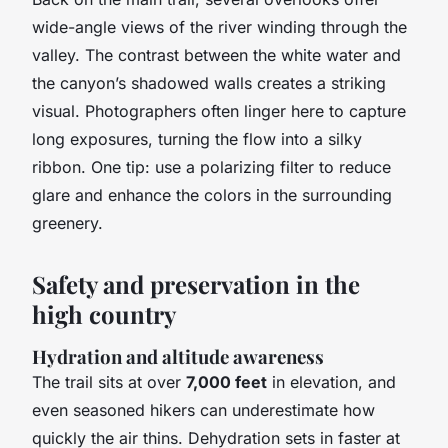
wide-angle views of the river winding through the
valley. The contrast between the white water and
the canyon’s shadowed walls creates a striking
visual. Photographers often linger here to capture
long exposures, turning the flow into a silky
ribbon. One tip: use a polarizing filter to reduce
glare and enhance the colors in the surrounding
greenery.
Safety and preservation in the
high country
Hydration and altitude awareness
The trail sits at over
7,000 feet
in elevation, and
even seasoned hikers can underestimate how
quickly the air thins. Dehydration sets in faster at