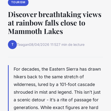
TOURISM
Discover breathtaking views
at rainbow falls close to
Mammoth Lakes
T
Teagan
08/04/2026 11:52
7 min de lecture
For decades, the Eastern Sierra has drawn
hikers back to the same stretch of
wilderness, lured by a 101-foot cascade
shrouded in mist and legend. This isn’t just
a scenic detour - it’s a rite of passage for
generations. While exact figures are hard