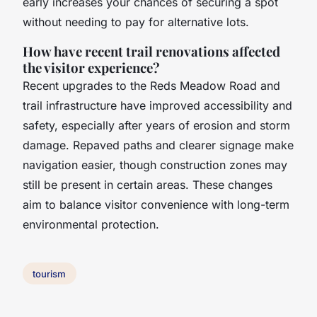
early increases your chances of securing a spot
without needing to pay for alternative lots.
How have recent trail renovations affected
the visitor experience?
Recent upgrades to the Reds Meadow Road and
trail infrastructure have improved accessibility and
safety, especially after years of erosion and storm
damage. Repaved paths and clearer signage make
navigation easier, though construction zones may
still be present in certain areas. These changes
aim to balance visitor convenience with long-term
environmental protection.
tourism