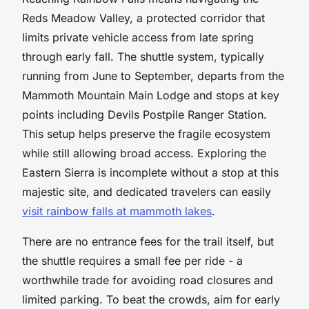
Reds Meadow Valley, a protected corridor that
limits private vehicle access from late spring
through early fall. The shuttle system, typically
running from June to September, departs from the
Mammoth Mountain Main Lodge and stops at key
points including Devils Postpile Ranger Station.
This setup helps preserve the fragile ecosystem
while still allowing broad access. Exploring the
Eastern Sierra is incomplete without a stop at this
majestic site, and dedicated travelers can easily
visit rainbow falls at mammoth lakes
.
There are no entrance fees for the trail itself, but
the shuttle requires a small fee per ride - a
worthwhile trade for avoiding road closures and
limited parking. To beat the crowds, aim for early