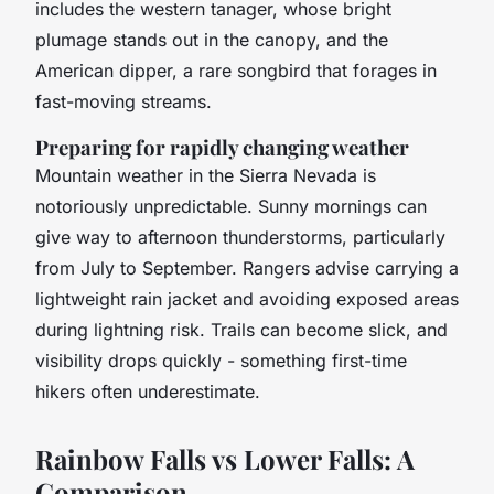
includes the western tanager, whose bright
plumage stands out in the canopy, and the
American dipper, a rare songbird that forages in
fast-moving streams.
Preparing for rapidly changing weather
Mountain weather in the Sierra Nevada is
notoriously unpredictable. Sunny mornings can
give way to afternoon thunderstorms, particularly
from July to September. Rangers advise carrying a
lightweight rain jacket and avoiding exposed areas
during lightning risk. Trails can become slick, and
visibility drops quickly - something first-time
hikers often underestimate.
Rainbow Falls vs Lower Falls: A
Comparison