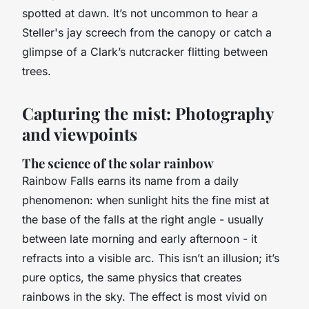
spotted at dawn. It’s not uncommon to hear a
Steller's jay screech from the canopy or catch a
glimpse of a Clark’s nutcracker flitting between
trees.
Capturing the mist: Photography
and viewpoints
The science of the solar rainbow
Rainbow Falls earns its name from a daily
phenomenon: when sunlight hits the fine mist at
the base of the falls at the right angle - usually
between late morning and early afternoon - it
refracts into a visible arc. This isn’t an illusion; it’s
pure optics, the same physics that creates
rainbows in the sky. The effect is most vivid on