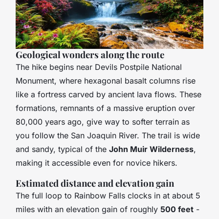
Geological wonders along the route
The hike begins near Devils Postpile National
Monument, where hexagonal basalt columns rise
like a fortress carved by ancient lava flows. These
formations, remnants of a massive eruption over
80,000 years ago, give way to softer terrain as
you follow the San Joaquin River. The trail is wide
and sandy, typical of the
John Muir Wilderness
,
making it accessible even for novice hikers.
Estimated distance and elevation gain
The full loop to Rainbow Falls clocks in at about 5
miles with an elevation gain of roughly
500 feet
-