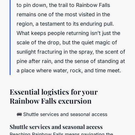
to pin down, the trail to Rainbow Falls
remains one of the most visited in the
region, a testament to its enduring pull.
What keeps people returning isn’t just the
scale of the drop, but the quiet magic of
sunlight fracturing in the spray, the scent of
pine after rain, and the sense of standing at
a place where water, rock, and time meet.
Essential logistics for your
Rainbow Falls excursion
🚌
Shuttle services and seasonal access
Shuttle services and seasonal access
Reaching Rainbow Falls means navigating the