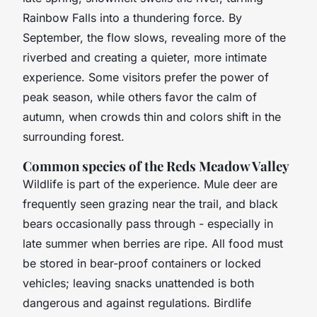
Rainbow Falls into a thundering force. By
September, the flow slows, revealing more of the
riverbed and creating a quieter, more intimate
experience. Some visitors prefer the power of
peak season, while others favor the calm of
autumn, when crowds thin and colors shift in the
surrounding forest.
Common species of the Reds Meadow Valley
Wildlife is part of the experience. Mule deer are
frequently seen grazing near the trail, and black
bears occasionally pass through - especially in
late summer when berries are ripe. All food must
be stored in bear-proof containers or locked
vehicles; leaving snacks unattended is both
dangerous and against regulations. Birdlife