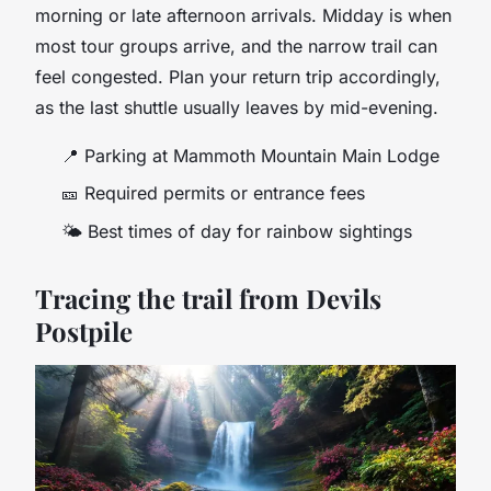
morning or late afternoon arrivals. Midday is when
most tour groups arrive, and the narrow trail can
feel congested. Plan your return trip accordingly,
as the last shuttle usually leaves by mid-evening.
📍
Parking at Mammoth Mountain Main Lodge
🎫
Required permits or entrance fees
🌤
Best times of day for rainbow sightings
Tracing the trail from Devils
Postpile