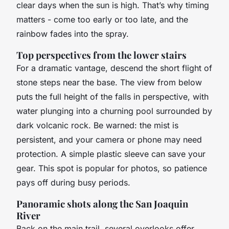
clear days when the sun is high. That’s why timing
matters - come too early or too late, and the
rainbow fades into the spray.
Top perspectives from the lower stairs
For a dramatic vantage, descend the short flight of
stone steps near the base. The view from below
puts the full height of the falls in perspective, with
water plunging into a churning pool surrounded by
dark volcanic rock. Be warned: the mist is
persistent, and your camera or phone may need
protection. A simple plastic sleeve can save your
gear. This spot is popular for photos, so patience
pays off during busy periods.
Panoramic shots along the San Joaquin
River
Back on the main trail, several overlooks offer