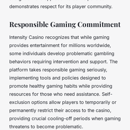
demonstrates respect for its player community.
Responsible Gaming Commitment
Intensity Casino recognizes that while gaming
provides entertainment for millions worldwide,
some individuals develop problematic gambling
behaviors requiring intervention and support. The
platform takes responsible gaming seriously,
implementing tools and policies designed to
promote healthy gaming habits while providing
resources for those who need assistance. Self-
exclusion options allow players to temporarily or
permanently restrict their access to the casino,
providing crucial cooling-off periods when gaming
threatens to become problematic.