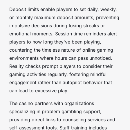
Deposit limits enable players to set daily, weekly,
or monthly maximum deposit amounts, preventing
impulsive decisions during losing streaks or
emotional moments. Session time reminders alert
players to how long they've been playing,
countering the timeless nature of online gaming
environments where hours can pass unnoticed.
Reality checks prompt players to consider their
gaming activities regularly, fostering mindful
engagement rather than autopilot behavior that
can lead to excessive play.
The casino partners with organizations
specializing in problem gambling support,
providing direct links to counseling services and
self-assessment tools. Staff training includes