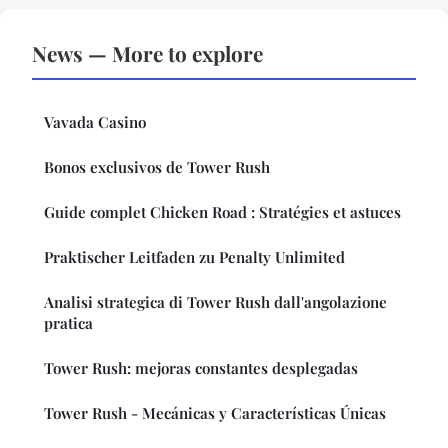
News — More to explore
Vavada Casino
Bonos exclusivos de Tower Rush
Guide complet Chicken Road : Stratégies et astuces
Praktischer Leitfaden zu Penalty Unlimited
Analisi strategica di Tower Rush dall'angolazione
pratica
Tower Rush: mejoras constantes desplegadas
Tower Rush - Mecánicas y Características Únicas