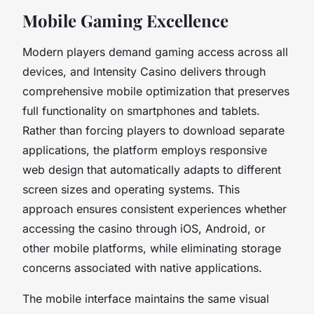
Mobile Gaming Excellence
Modern players demand gaming access across all
devices, and Intensity Casino delivers through
comprehensive mobile optimization that preserves
full functionality on smartphones and tablets.
Rather than forcing players to download separate
applications, the platform employs responsive
web design that automatically adapts to different
screen sizes and operating systems. This
approach ensures consistent experiences whether
accessing the casino through iOS, Android, or
other mobile platforms, while eliminating storage
concerns associated with native applications.
The mobile interface maintains the same visual