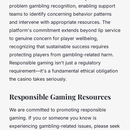
problem gambling recognition, enabling support
teams to identify concerning behavior patterns
and intervene with appropriate resources. The
platform's commitment extends beyond lip service
to genuine concern for player wellbeing,
recognizing that sustainable success requires
protecting players from gambling-related harm.
Responsible gaming isn't just a regulatory
requirement—it's a fundamental ethical obligation
the casino takes seriously.
Responsible Gaming Resources
We are committed to promoting responsible
gaming. If you or someone you know is
experiencing gambling-related issues, please seek