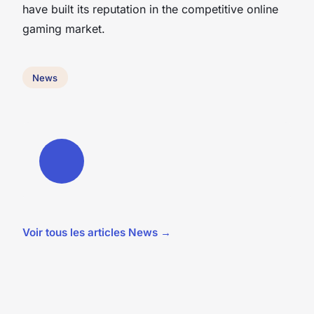
have built its reputation in the competitive online
gaming market.
News
Voir tous les articles News →