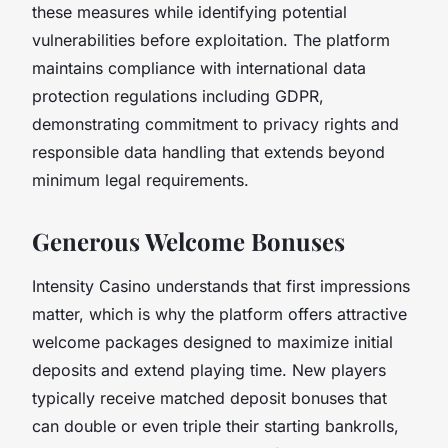
these measures while identifying potential
vulnerabilities before exploitation. The platform
maintains compliance with international data
protection regulations including GDPR,
demonstrating commitment to privacy rights and
responsible data handling that extends beyond
minimum legal requirements.
Generous Welcome Bonuses
Intensity Casino understands that first impressions
matter, which is why the platform offers attractive
welcome packages designed to maximize initial
deposits and extend playing time. New players
typically receive matched deposit bonuses that
can double or even triple their starting bankrolls,