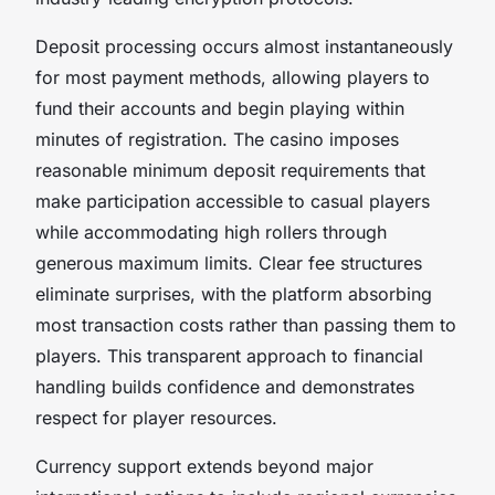
Deposit processing occurs almost instantaneously
for most payment methods, allowing players to
fund their accounts and begin playing within
minutes of registration. The casino imposes
reasonable minimum deposit requirements that
make participation accessible to casual players
while accommodating high rollers through
generous maximum limits. Clear fee structures
eliminate surprises, with the platform absorbing
most transaction costs rather than passing them to
players. This transparent approach to financial
handling builds confidence and demonstrates
respect for player resources.
Currency support extends beyond major