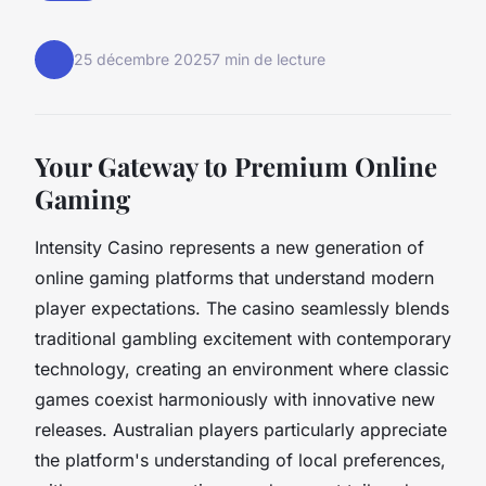
25 décembre 2025
7 min de lecture
Your Gateway to Premium Online
Gaming
Intensity Casino represents a new generation of
online gaming platforms that understand modern
player expectations. The casino seamlessly blends
traditional gambling excitement with contemporary
technology, creating an environment where classic
games coexist harmoniously with innovative new
releases. Australian players particularly appreciate
the platform's understanding of local preferences,