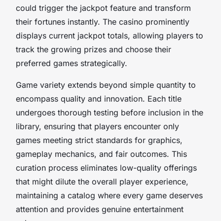
could trigger the jackpot feature and transform
their fortunes instantly. The casino prominently
displays current jackpot totals, allowing players to
track the growing prizes and choose their
preferred games strategically.
Game variety extends beyond simple quantity to
encompass quality and innovation. Each title
undergoes thorough testing before inclusion in the
library, ensuring that players encounter only
games meeting strict standards for graphics,
gameplay mechanics, and fair outcomes. This
curation process eliminates low-quality offerings
that might dilute the overall player experience,
maintaining a catalog where every game deserves
attention and provides genuine entertainment