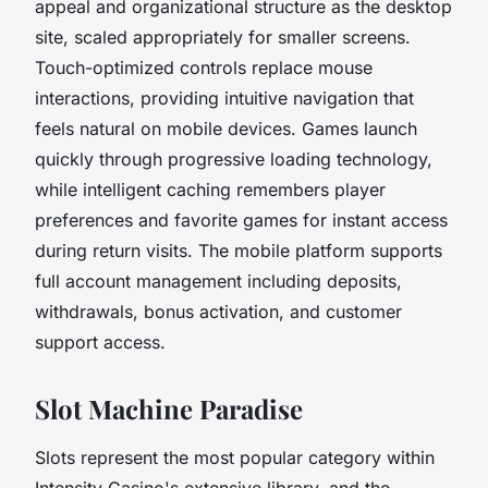
appeal and organizational structure as the desktop
site, scaled appropriately for smaller screens.
Touch-optimized controls replace mouse
interactions, providing intuitive navigation that
feels natural on mobile devices. Games launch
quickly through progressive loading technology,
while intelligent caching remembers player
preferences and favorite games for instant access
during return visits. The mobile platform supports
full account management including deposits,
withdrawals, bonus activation, and customer
support access.
Slot Machine Paradise
Slots represent the most popular category within
Intensity Casino's extensive library, and the