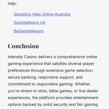
help:
Gambling Help Online Australia
GambleAware UK
BeGambleAware
Conclusion
Intensity Casino delivers a comprehensive online
gaming experience that satisfies diverse player
preferences through extensive game selection,
secure banking, responsive support, and
commitment to responsible gaming. Whether
you're drawn to slots, table games, or live dealer
experiences, the platform provides entertainment
options backed by solid security and fair gaming