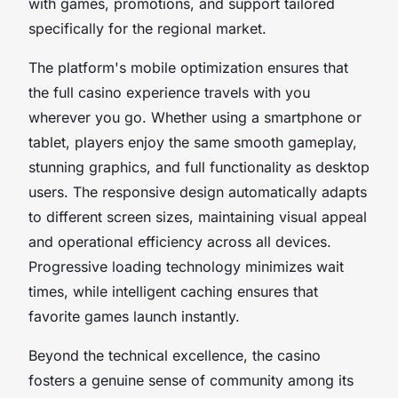
with games, promotions, and support tailored
specifically for the regional market.
The platform's mobile optimization ensures that
the full casino experience travels with you
wherever you go. Whether using a smartphone or
tablet, players enjoy the same smooth gameplay,
stunning graphics, and full functionality as desktop
users. The responsive design automatically adapts
to different screen sizes, maintaining visual appeal
and operational efficiency across all devices.
Progressive loading technology minimizes wait
times, while intelligent caching ensures that
favorite games launch instantly.
Beyond the technical excellence, the casino
fosters a genuine sense of community among its