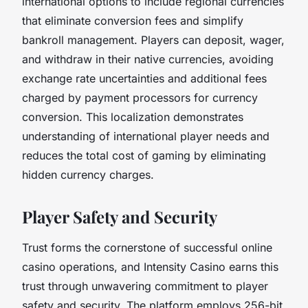
international options to include regional currencies
that eliminate conversion fees and simplify
bankroll management. Players can deposit, wager,
and withdraw in their native currencies, avoiding
exchange rate uncertainties and additional fees
charged by payment processors for currency
conversion. This localization demonstrates
understanding of international player needs and
reduces the total cost of gaming by eliminating
hidden currency charges.
Player Safety and Security
Trust forms the cornerstone of successful online
casino operations, and Intensity Casino earns this
trust through unwavering commitment to player
safety and security. The platform employs 256-bit