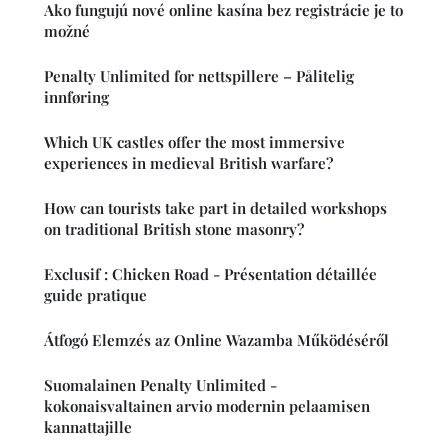
Ako fungujú nové online kasína bez registrácie je to
možné
Penalty Unlimited for nettspillere – Pålitelig
innføring
Which UK castles offer the most immersive
experiences in medieval British warfare?
How can tourists take part in detailed workshops
on traditional British stone masonry?
Exclusif : Chicken Road - Présentation détaillée
guide pratique
Átfogó Elemzés az Online Wazamba Működéséről
Suomalainen Penalty Unlimited -
kokonaisvaltainen arvio modernin pelaamisen
kannattajille