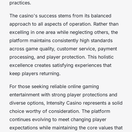
practices.
The casino's success stems from its balanced
approach to all aspects of operation. Rather than
excelling in one area while neglecting others, the
platform maintains consistently high standards
across game quality, customer service, payment
processing, and player protection. This holistic
excellence creates satisfying experiences that
keep players returning.
For those seeking reliable online gaming
entertainment with strong player protections and
diverse options, Intensity Casino represents a solid
choice worthy of consideration. The platform
continues evolving to meet changing player
expectations while maintaining the core values that