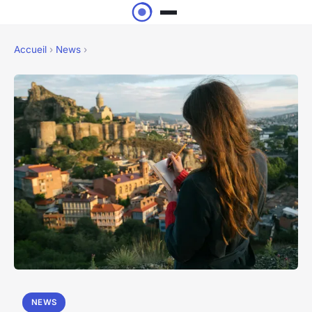
Accueil
›
News
›
NEWS