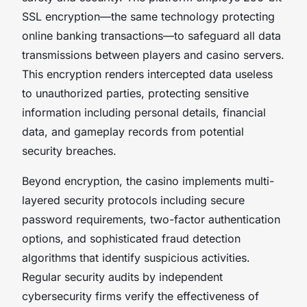
SSL encryption—the same technology protecting
online banking transactions—to safeguard all data
transmissions between players and casino servers.
This encryption renders intercepted data useless
to unauthorized parties, protecting sensitive
information including personal details, financial
data, and gameplay records from potential
security breaches.
Beyond encryption, the casino implements multi-
layered security protocols including secure
password requirements, two-factor authentication
options, and sophisticated fraud detection
algorithms that identify suspicious activities.
Regular security audits by independent
cybersecurity firms verify the effectiveness of