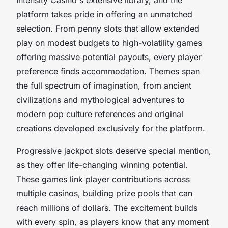
platform takes pride in offering an unmatched
selection. From penny slots that allow extended
play on modest budgets to high-volatility games
offering massive potential payouts, every player
preference finds accommodation. Themes span
the full spectrum of imagination, from ancient
civilizations and mythological adventures to
modern pop culture references and original
creations developed exclusively for the platform.
Progressive jackpot slots deserve special mention,
as they offer life-changing winning potential.
These games link player contributions across
multiple casinos, building prize pools that can
reach millions of dollars. The excitement builds
with every spin, as players know that any moment