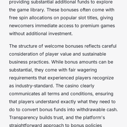
providing substantial additional funds to explore
the game library. These bonuses often come with
free spin allocations on popular slot titles, giving
newcomers immediate access to premium games
without additional investment.
The structure of welcome bonuses reflects careful
consideration of player value and sustainable
business practices. While bonus amounts can be
substantial, they come with fair wagering
requirements that experienced players recognize
as industry-standard. The casino clearly
communicates all terms and conditions, ensuring
that players understand exactly what they need to
do to convert bonus funds into withdrawable cash.
Transparency builds trust, and the platform's
straightforward approach to bonus policies