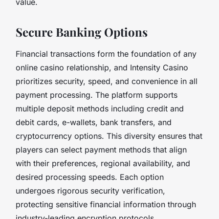
value.
Secure Banking Options
Financial transactions form the foundation of any
online casino relationship, and Intensity Casino
prioritizes security, speed, and convenience in all
payment processing. The platform supports
multiple deposit methods including credit and
debit cards, e-wallets, bank transfers, and
cryptocurrency options. This diversity ensures that
players can select payment methods that align
with their preferences, regional availability, and
desired processing speeds. Each option
undergoes rigorous security verification,
protecting sensitive financial information through
industry-leading encryption protocols.