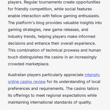
players. Regular tournaments create opportunities
for friendly competition, while social features
enable interaction with fellow gaming enthusiasts.
The platform's blog provides valuable insights into
gaming strategies, new game releases, and
industry trends, helping players make informed
decisions and enhance their overall experience.
This combination of technical prowess and human
touch distinguishes the casino in an increasingly
crowded marketplace.
Australian players particularly appreciate
intensity
online casino review
for its understanding of local
preferences and requirements. The casino tailors
its offerings to meet regional expectations while
maintaining international standards of quality.