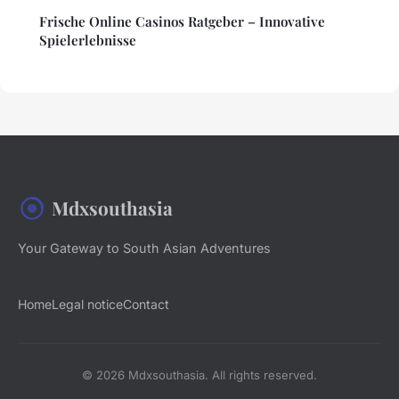
Frische Online Casinos Ratgeber – Innovative
Spielerlebnisse
Mdxsouthasia
Your Gateway to South Asian Adventures
Home
Legal notice
Contact
© 2026 Mdxsouthasia. All rights reserved.